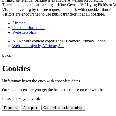
Limited general car parking is available at Walsall Arboretum.
There is no general car parking at King George V Playing Fields or W
Visitors travelling by car are requested to park with consideration for l
Visitors are encouraged to use public transport if at all possible.
Sitemap
Cookie Information
Website Policy
All website content copyright © Leamore Primary School
Website design by
A
PrimarySite

Top
Cookies
Unfortunately not the ones with chocolate chips.
Our cookies ensure you get the best experience on our website.
Please make your choice!
Reject all
Accept all
Customise cookie settings