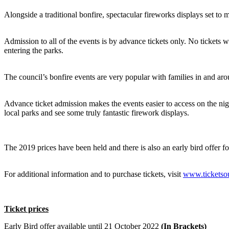
Alongside a traditional bonfire, spectacular fireworks displays set to m
Admission to all of the events is by advance tickets only. No tickets wi
entering the parks.
The council’s bonfire events are very popular with families in and aro
Advance ticket admission makes the events easier to access on the night
local parks and see some truly fantastic firework displays.
The 2019 prices have been held and there is also an early bird offer f
For additional information and to purchase tickets, visit
www.ticketsou
Ticket prices
Early Bird offer available until 21 October 2022
(In Brackets)