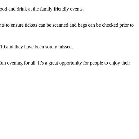
food and drink at the family friendly events.
vents to ensure tickets can be scanned and bags can be checked prior to
2019 and they have been sorely missed.
 evening for all. It’s a great opportunity for people to enjoy their