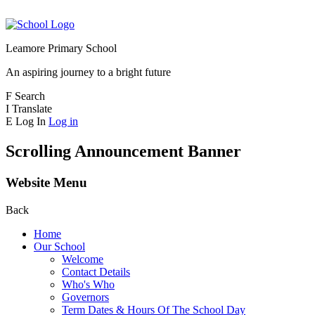
Leamore Primary School
An aspiring journey to a bright future
F
Search
I
Translate
E
Log In
Log in
Scrolling Announcement Banner
Website Menu
Back
Home
Our School
Welcome
Contact Details
Who's Who
Governors
Term Dates & Hours Of The School Day