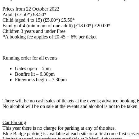
Prices from 22 October 2022
Adult (£7.50*) £8.50*
Child (aged 4 to 15) (£5.00*) £5.50*
Family of 4 (minimum of one adult) (£18.00*) £20.00*
Children 3 years and under Free
*A booking fee applies of £0.45 + 6% per ticket
Running order for all events
Gates open – 5pm
Bonfire lit – 6.30pm
Fireworks begin – 7.30pm
There will be no cash sales of tickets at the events; advance booking is
No alcohol will be on sale at the events and alcohol is not to be taken i
Car Parking
This year there is no charge for parking at any of the sites.
Blue Badge parking is available at each site on a first come first serve