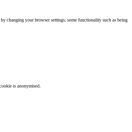
m by changing your browser settings, some functionality such as being
 cookie is anonymised.