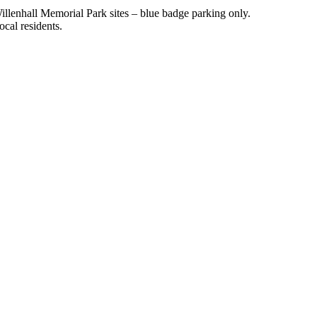
illenhall Memorial Park sites – blue badge parking only.
ocal residents.