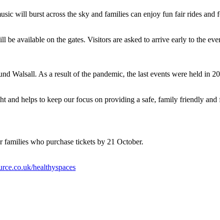
usic will burst across the sky and families can enjoy fun fair rides and 
ll be available on the gates. Visitors are asked to arrive early to the e
und Walsall. As a result of the pandemic, the last events were held in 
 and helps to keep our focus on providing a safe, family friendly and fun
or families who purchase tickets by 21 October.
rce.co.uk/healthyspaces