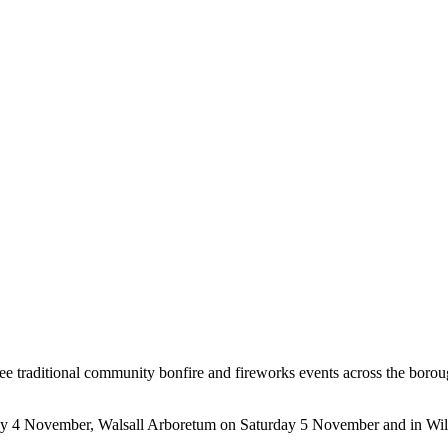
three traditional community bonfire and fireworks events across the borou
iday 4 November, Walsall Arboretum on Saturday 5 November and in W