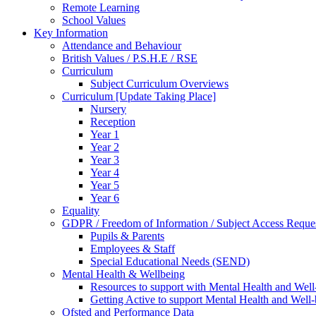
Remote Learning
School Values
Key Information
Attendance and Behaviour
British Values / P.S.H.E / RSE
Curriculum
Subject Curriculum Overviews
Curriculum [Update Taking Place]
Nursery
Reception
Year 1
Year 2
Year 3
Year 4
Year 5
Year 6
Equality
GDPR / Freedom of Information / Subject Access Reque
Pupils & Parents
Employees & Staff
Special Educational Needs (SEND)
Mental Health & Wellbeing
Resources to support with Mental Health and Well
Getting Active to support Mental Health and Well
Ofsted and Performance Data