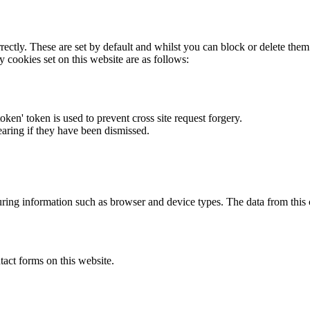
rectly. These are set by default and whilst you can block or delete the
y cookies set on this website are as follows:
token' token is used to prevent cross site request forgery.
earing if they have been dismissed.
ring information such as browser and device types. The data from this
act forms on this website.