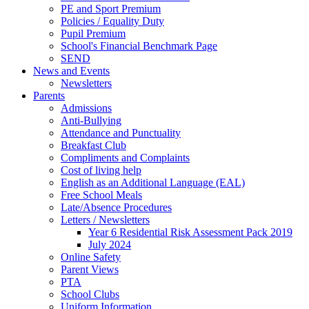
PE and Sport Premium
Policies / Equality Duty
Pupil Premium
School's Financial Benchmark Page
SEND
News and Events
Newsletters
Parents
Admissions
Anti-Bullying
Attendance and Punctuality
Breakfast Club
Compliments and Complaints
Cost of living help
English as an Additional Language (EAL)
Free School Meals
Late/Absence Procedures
Letters / Newsletters
Year 6 Residential Risk Assessment Pack 2019
July 2024
Online Safety
Parent Views
PTA
School Clubs
Uniform Information