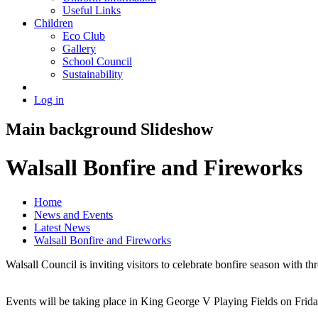
Useful Links
Children
Eco Club
Gallery
School Council
Sustainability
Log in
Main background Slideshow
Walsall Bonfire and Fireworks
Home
News and Events
Latest News
Walsall Bonfire and Fireworks
Walsall Council is inviting visitors to celebrate bonfire season with 
Events will be taking place in King George V Playing Fields on Fr