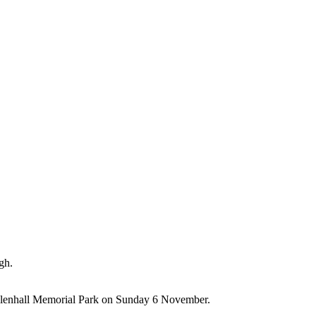
gh.
illenhall Memorial Park on Sunday 6 November.