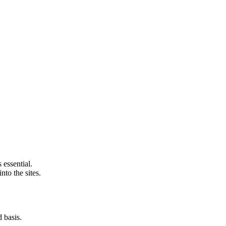
 essential.
nto the sites.
d basis.