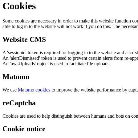
Cookies
Some cookies are necessary in order to make this website function cor
able to log in to the website will not work if you do this. The necessar
Website CMS
A 'sessionid' token is required for logging in to the website and a 'crfs
An 'alertDismissed' token is used to prevent certain alerts from re-app
An 'awsUploads' object is used to facilitate file uploads.
Matomo
We use
Matomo cookies
to improve the website performance by captu
reCaptcha
Cookies are used to help distinguish between humans and bots on cont
Cookie notice