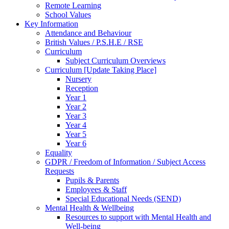
Remote Learning
School Values
Key Information
Attendance and Behaviour
British Values / P.S.H.E / RSE
Curriculum
Subject Curriculum Overviews
Curriculum [Update Taking Place]
Nursery
Reception
Year 1
Year 2
Year 3
Year 4
Year 5
Year 6
Equality
GDPR / Freedom of Information / Subject Access
Requests
Pupils & Parents
Employees & Staff
Special Educational Needs (SEND)
Mental Health & Wellbeing
Resources to support with Mental Health and
Well-being