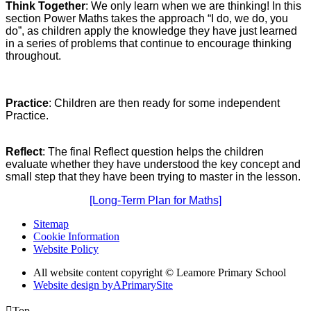
Think Together
: We only learn when we are thinking! In this
section Power Maths takes the approach “I do, we do, you
do”, as children apply the knowledge they have just learned
in a series of problems that continue to encourage thinking
throughout.
Practice
: Children are then ready for some independent
Practice.
Reflect
: The final Reflect question helps the children
evaluate whether they have understood the key concept and
small step that they have been trying to master in the lesson.
[Long-Term Plan for Maths]
Sitemap
Cookie Information
Website Policy
All website content copyright © Leamore Primary School
Website design by
A
PrimarySite

Top