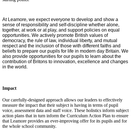
At Leamore, we expect everyone to develop and show a
sense of responsibility and self-discipline whether alone,
together, at work or at play, and support policies on equal
opportunities. We actively promote British values of
democracy, the rule of law, individual liberty, and mutual
respect and the inclusion of those with different faiths and
beliefs to prepare our pupils for life in modern day Britain. We
also provide opportunities for our pupils to learn about the
contribution of Britons to innovation, excellence and changes
in the world.
Impact
Our carefully-designed approach allows our leaders to effectively
measure the impact that their subject is having in terms of pupil
voice, assessment data and staff voice. These holistics inform subject
action plans that in turn inform the Curriculum Action Plan to ensure
that Leamore provides an ever-improving offer for its pupils and for
the whole school community.