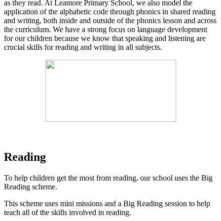
as they read. At Leamore Primary School, we also model the
application of the alphabetic code through phonics in shared reading
and writing, both inside and outside of the phonics lesson and across
the curriculum. We have a strong focus on language development
for our children because we know that speaking and listening are
crucial skills for reading and writing in all subjects.
Reading
To help children get the most from reading, our school uses the Big
Reading scheme.
This scheme uses mini missions and a Big Reading session to help
teach all of the skills involved in reading.