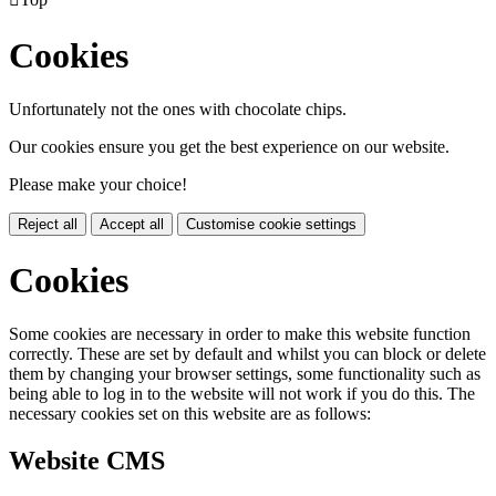
Cookies
Unfortunately not the ones with chocolate chips.
Our cookies ensure you get the best experience on our website.
Please make your choice!
Reject all
Accept all
Customise cookie settings
Cookies
Some cookies are necessary in order to make this website function
correctly. These are set by default and whilst you can block or delete
them by changing your browser settings, some functionality such as
being able to log in to the website will not work if you do this. The
necessary cookies set on this website are as follows:
Website CMS