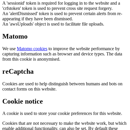
A 'sessionid' token is required for logging in to the website and a
'crfstoken' token is used to prevent cross site request forgery.
An 'alertDismissed' token is used to prevent certain alerts from re-
appearing if they have been dismissed.
An 'awsUploads' object is used to facilitate file uploads.
Matomo
We use
Matomo cookies
to improve the website performance by
capturing information such as browser and device types. The data
from this cookie is anonymised.
reCaptcha
Cookies are used to help distinguish between humans and bots on
contact forms on this website.
Cookie notice
A cookie is used to store your cookie preferences for this website.
Cookies that are not necessary to make the website work, but which
enable additional functionality, can also be set. By default these