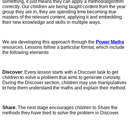
something, it just means they can apply a method/algorithm
correctly. Our children are being taught content from the year
group they are in, they are spending time becoming true
masters of the relevant content, applying it and embedding
their new knowledge and skills in multiple ways.
We are developing this approach through the
Power Maths
resources. Lessons follow a particular format, which include
the following elements:
Discover
: Every lesson starts with a Discover task to get
children to solve a problem that aims to generate curiosity.
During the Discover section, children may use manipulatives
to help them understand the maths and explain their method.
Share
: The next stage encourages children to Share the
methods they have tried to solve the problem in Discover.