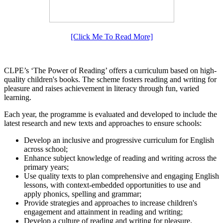
[Click Me To Read More]
CLPE’s ‘The Power of Reading’ offers a curriculum based on high-
quality children's books. The scheme fosters reading and writing for
pleasure and raises achievement in literacy through fun, varied
learning.
Each year, the programme is evaluated and developed to include the
latest research and new texts and approaches to ensure schools:
Develop an inclusive and progressive curriculum for English
across school;
Enhance subject knowledge of reading and writing across the
primary years;
Use quality texts to plan comprehensive and engaging English
lessons, with context-embedded opportunities to use and
apply phonics, spelling and grammar;
Provide strategies and approaches to increase children's
engagement and attainment in reading and writing;
Develop a culture of reading and writing for pleasure.