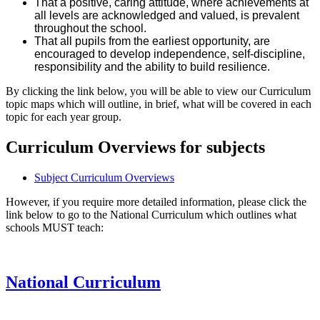
That a positive, caring attitude, where achievements at
all levels are acknowledged and valued, is prevalent
throughout the school.
That all pupils from the earliest opportunity, are
encouraged to develop independence, self-discipline,
responsibility and the ability to build resilience.
By clicking the link below, you will be able to view our Curriculum
topic maps which will outline, in brief, what will be covered in each
topic for each year group.
Curriculum Overviews for subjects
Subject Curriculum Overviews
However, if you require more detailed information, please click the
link below to go to the National Curriculum which outlines what
schools MUST teach:
National Curriculum