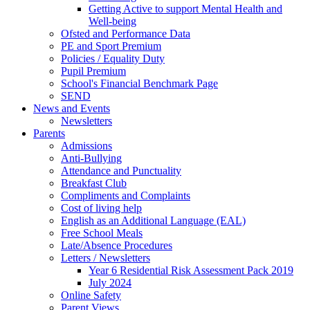
Getting Active to support Mental Health and
Well-being
Ofsted and Performance Data
PE and Sport Premium
Policies / Equality Duty
Pupil Premium
School's Financial Benchmark Page
SEND
News and Events
Newsletters
Parents
Admissions
Anti-Bullying
Attendance and Punctuality
Breakfast Club
Compliments and Complaints
Cost of living help
English as an Additional Language (EAL)
Free School Meals
Late/Absence Procedures
Letters / Newsletters
Year 6 Residential Risk Assessment Pack 2019
July 2024
Online Safety
Parent Views