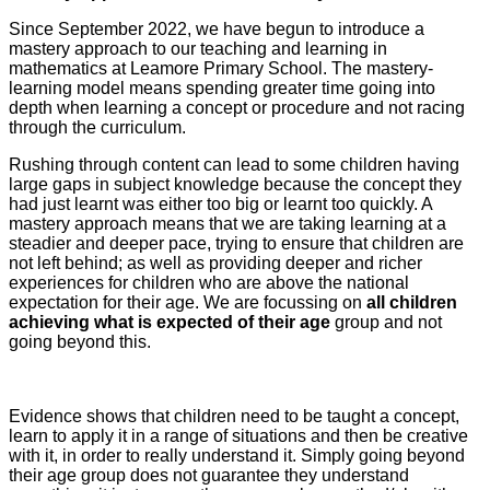
Since September 2022, we have begun to introduce a
mastery approach to our teaching and learning in
mathematics at Leamore Primary School. The mastery-
learning model means spending greater time going into
depth when learning a concept or procedure and not racing
through the curriculum.
Rushing through content can lead to some children having
large gaps in subject knowledge because the concept they
had just learnt was either too big or learnt too quickly. A
mastery approach means that we are taking learning at a
steadier and deeper pace, trying to ensure that children are
not left behind; as well as providing deeper and richer
experiences for children who are above the national
expectation for their age. We are focussing on
all children
achieving what is expected of their age
group and not
going beyond this.
Evidence shows that children need to be taught a concept,
learn to apply it in a range of situations and then be creative
with it, in order to really understand it. Simply going beyond
their age group does not guarantee they understand