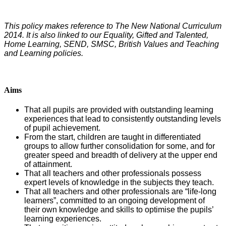
This policy makes reference to The New National Curriculum
2014. It is also linked to our Equality, Gifted and Talented,
Home Learning, SEND, SMSC, British Values and Teaching
and Learning policies.
Aims
That all pupils are provided with outstanding learning
experiences that lead to consistently outstanding levels
of pupil achievement.
From the start, children are taught in differentiated
groups to allow further consolidation for some, and for
greater speed and breadth of delivery at the upper end
of attainment.
That all teachers and other professionals possess
expert levels of knowledge in the subjects they teach.
That all teachers and other professionals are “life-long
learners”, committed to an ongoing development of
their own knowledge and skills to optimise the pupils’
learning experiences.