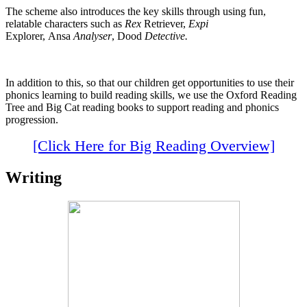
The scheme also introduces the key skills through using fun,
relatable characters such as
Rex
Retriever,
Expi
Explorer, Ansa
Analyser
, Dood
Detective.
In addition to this, so that our children get opportunities to use their
phonics learning to build reading skills, we use the Oxford Reading
Tree and Big Cat reading books to support reading and phonics
progression.
[Click Here for Big Reading Overview]
Writing