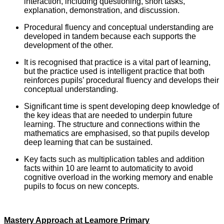
interaction, including questioning, short tasks,
explanation, demonstration, and discussion.
Procedural fluency and conceptual understanding are
developed in tandem because each supports the
development of the other.
It is recognised that practice is a vital part of learning,
but the practice used is intelligent practice that both
reinforces pupils’ procedural fluency and develops their
conceptual understanding.
Significant time is spent developing deep knowledge of
the key ideas that are needed to underpin future
learning. The structure and connections within the
mathematics are emphasised, so that pupils develop
deep learning that can be sustained.
Key facts such as multiplication tables and addition
facts within 10 are learnt to automaticity to avoid
cognitive overload in the working memory and enable
pupils to focus on new concepts.
Mastery Approach at Leamore Primary