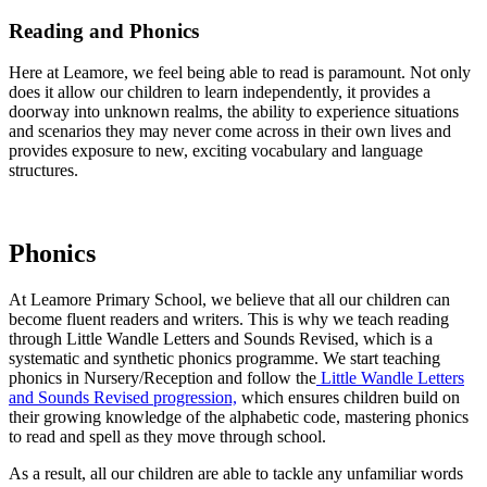
Reading and Phonics
Here at Leamore, we feel being able to read is paramount. Not only
does it allow our children to learn independently, it provides a
doorway into unknown realms, the ability to experience situations
and scenarios they may never come across in their own lives and
provides exposure to new, exciting vocabulary and language
structures.
Phonics
At Leamore Primary School, we believe that all our children can
become fluent readers and writers. This is why we teach reading
through Little Wandle Letters and Sounds Revised, which is a
systematic and synthetic phonics programme. We start teaching
phonics in Nursery/Reception and follow the
Little Wandle Letters
and Sounds Revised progression,
which ensures children build on
their growing knowledge of the alphabetic code, mastering phonics
to read and spell as they move through school.
As a result, all our children are able to tackle any unfamiliar words