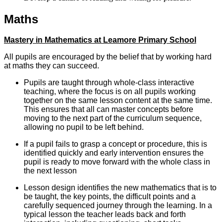
Maths
Mastery in Mathematics at Leamore Primary School
All pupils are encouraged by the belief that by working hard
at maths they can succeed.
Pupils are taught through whole-class interactive
teaching, where the focus is on all pupils working
together on the same lesson content at the same time.
This ensures that all can master concepts before
moving to the next part of the curriculum sequence,
allowing no pupil to be left behind.
If a pupil fails to grasp a concept or procedure, this is
identified quickly and early intervention ensures the
pupil is ready to move forward with the whole class in
the next lesson
Lesson design identifies the new mathematics that is to
be taught, the key points, the difficult points and a
carefully sequenced journey through the learning. In a
typical lesson the teacher leads back and forth