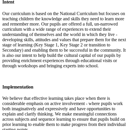
Intent
Our curriculum is based on the National Curriculum but focuses on
teaching children the knowledge and skills they need to learn more
and remember more. Our pupils are offered a full, un-narrowed
curriculum with a wide range of experiences to extend their
understanding of themselves and the world in which they live -
developing skills, attitudes and values that prepare them for the next
stage of learning (Key Stage 1, Key Stage 2 or transition to
Secondary) and enabling them to be successful in the community. It
is also our intent to help build the cultural capital of our pupils by
providing enrichment experiences through educational visits or
through workshops and bringing experts into school.
Implementation
We believe that effective learning takes place when there is
considerable emphasis on active involvement - where pupils work
both imaginatively and expressively and have opportunities to
explain and clarify thinking. We make meaningful connections
across subjects and sequence learning to ensure that pupils build on
prior learning to enable them to make progress from their individual
starting points.