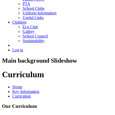
PTA
School Clubs
Uniform Information
Useful Links
Children
Eco Club
Gallery
School Council
Sustainability
Log in
Main background Slideshow
Curriculum
Home
Key Information
Curriculum
Our Curriculum