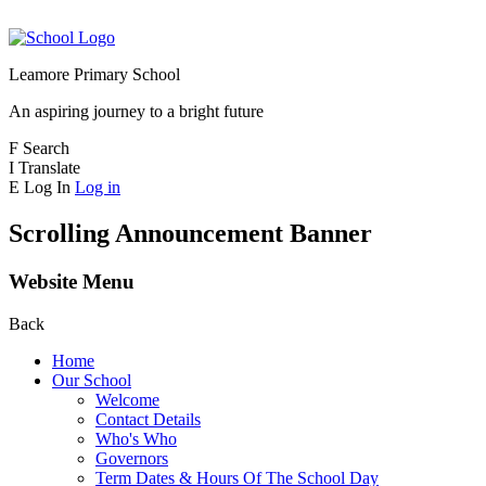
Leamore Primary School
An aspiring journey to a bright future
F
Search
I
Translate
E
Log In
Log in
Scrolling Announcement Banner
Website Menu
Back
Home
Our School
Welcome
Contact Details
Who's Who
Governors
Term Dates & Hours Of The School Day