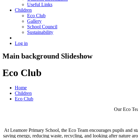
Useful Links
Children
Eco Club
Gallery
School Council
Sustainability
Log in
Main background Slideshow
Eco Club
Home
Children
Eco Club
Our Eco Team
At Leamore Primary School, the Eco Team encourages pupils and staff
saving energy, reducing waste, recycling, and looking after nature aro