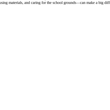
eusing materials, and caring for the school grounds—can make a big dif