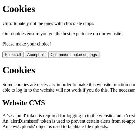
Cookies
Unfortunately not the ones with chocolate chips.
Our cookies ensure you get the best experience on our website.
Please make your choice!
Reject all
Accept all
Customise cookie settings
Cookies
Some cookies are necessary in order to make this website function cor
able to log in to the website will not work if you do this. The necessar
Website CMS
A 'sessionid' token is required for logging in to the website and a 'crfs
An 'alertDismissed' token is used to prevent certain alerts from re-app
An 'awsUploads' object is used to facilitate file uploads.