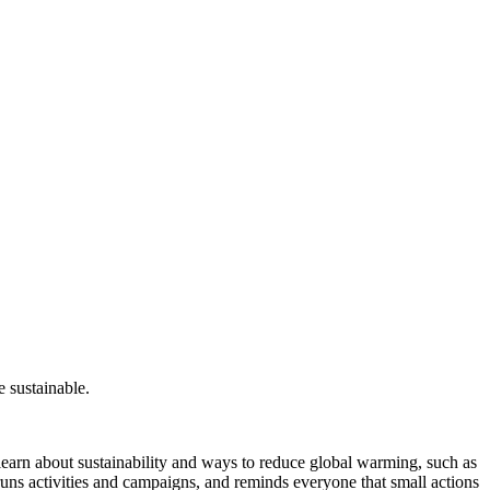
 sustainable.
earn about sustainability and ways to reduce global warming, such as
 runs activities and campaigns, and reminds everyone that small actions