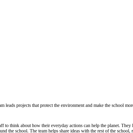
 leads projects that protect the environment and make the school more
 to think about how their everyday actions can help the planet. They l
und the school. The team helps share ideas with the rest of the school,