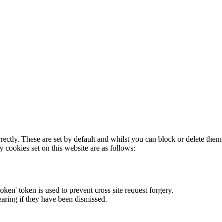
rectly. These are set by default and whilst you can block or delete the
y cookies set on this website are as follows:
token' token is used to prevent cross site request forgery.
earing if they have been dismissed.