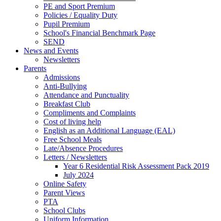
PE and Sport Premium
Policies / Equality Duty
Pupil Premium
School's Financial Benchmark Page
SEND
News and Events
Newsletters
Parents
Admissions
Anti-Bullying
Attendance and Punctuality
Breakfast Club
Compliments and Complaints
Cost of living help
English as an Additional Language (EAL)
Free School Meals
Late/Absence Procedures
Letters / Newsletters
Year 6 Residential Risk Assessment Pack 2019
July 2024
Online Safety
Parent Views
PTA
School Clubs
Uniform Information