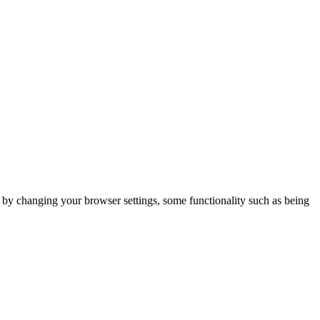
m by changing your browser settings, some functionality such as being