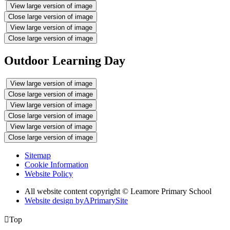
View large version of image
Close large version of image
View large version of image
Close large version of image
Outdoor Learning Day
View large version of image
Close large version of image
View large version of image
Close large version of image
View large version of image
Close large version of image
Sitemap
Cookie Information
Website Policy
All website content copyright © Leamore Primary School
Website design by
A
PrimarySite

Top