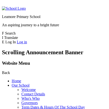
Leamore Primary School
An aspiring journey to a bright future
F
Search
I
Translate
E
Log In
Log in
Scrolling Announcement Banner
Website Menu
Back
Home
Our School
Welcome
Contact Details
Who's Who
Governors
Term Dates & Hours Of The School Day