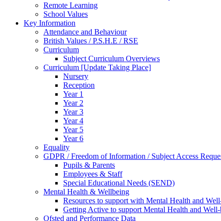
Remote Learning
School Values
Key Information
Attendance and Behaviour
British Values / P.S.H.E / RSE
Curriculum
Subject Curriculum Overviews
Curriculum [Update Taking Place]
Nursery
Reception
Year 1
Year 2
Year 3
Year 4
Year 5
Year 6
Equality
GDPR / Freedom of Information / Subject Access Reque
Pupils & Parents
Employees & Staff
Special Educational Needs (SEND)
Mental Health & Wellbeing
Resources to support with Mental Health and Well
Getting Active to support Mental Health and Well
Ofsted and Performance Data