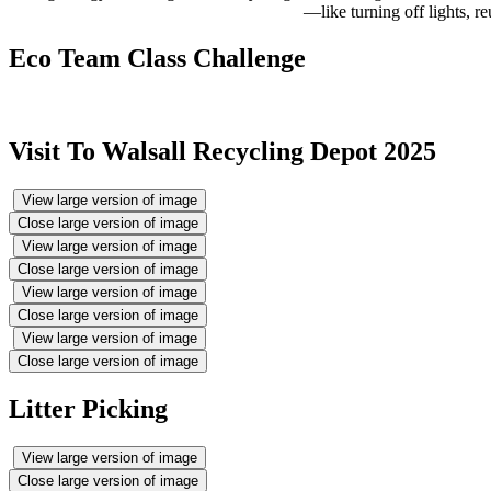
—like turning off lights, r
Eco Team Class Challenge
Visit To Walsall Recycling Depot 2025
View large version of image
Close large version of image
View large version of image
Close large version of image
View large version of image
Close large version of image
View large version of image
Close large version of image
Litter Picking
View large version of image
Close large version of image