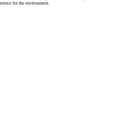
ference for the environment.