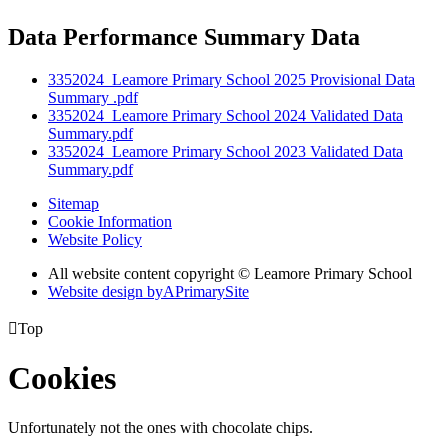
Data Performance Summary Data
3352024_Leamore Primary School 2025 Provisional Data
Summary .pdf
3352024_Leamore Primary School 2024 Validated Data
Summary.pdf
3352024_Leamore Primary School 2023 Validated Data
Summary.pdf
Sitemap
Cookie Information
Website Policy
All website content copyright © Leamore Primary School
Website design by
A
PrimarySite

Top
Cookies
Unfortunately not the ones with chocolate chips.