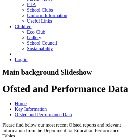
PTA
School Clubs
Uniform Information
Useful Links
Children
Eco Club
Gallery
School Council
Sustainability
Log in
Main background Slideshow
Ofsted and Performance Data
Home
Key Information
Ofsted and Performance Data
Please find below our most recent Ofsted reports and relevant
information from the Department for Education Performance
Tables.