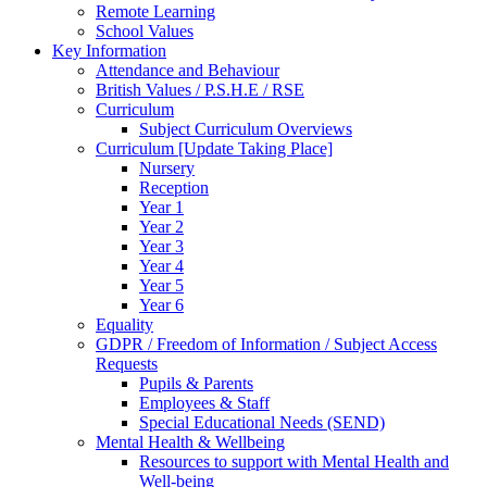
Remote Learning
School Values
Key Information
Attendance and Behaviour
British Values / P.S.H.E / RSE
Curriculum
Subject Curriculum Overviews
Curriculum [Update Taking Place]
Nursery
Reception
Year 1
Year 2
Year 3
Year 4
Year 5
Year 6
Equality
GDPR / Freedom of Information / Subject Access
Requests
Pupils & Parents
Employees & Staff
Special Educational Needs (SEND)
Mental Health & Wellbeing
Resources to support with Mental Health and
Well-being