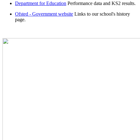
Department for Education
Performance data and KS2 results.
Ofsted - Government website
Links to our school's history
page.