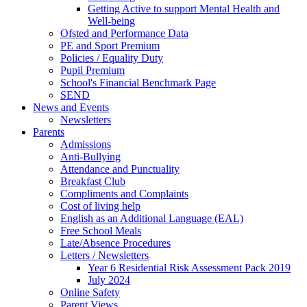
Getting Active to support Mental Health and
Well-being
Ofsted and Performance Data
PE and Sport Premium
Policies / Equality Duty
Pupil Premium
School's Financial Benchmark Page
SEND
News and Events
Newsletters
Parents
Admissions
Anti-Bullying
Attendance and Punctuality
Breakfast Club
Compliments and Complaints
Cost of living help
English as an Additional Language (EAL)
Free School Meals
Late/Absence Procedures
Letters / Newsletters
Year 6 Residential Risk Assessment Pack 2019
July 2024
Online Safety
Parent Views