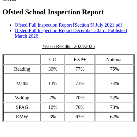
Ofsted School Inspection Report
Ofsted Full Inspection Report [Section 5] July 2021.pdf
Ofsted Full Inspection Report December 2025 - Published
March 2026
Year 6 Results - 2024/2025
GD
EXP+
National
Reading
30%
77%
75%
Maths
13%
73%
74%
Writing
7%
70%
72%
SPAG
10%
70%
73%
RMW
3%
63%
62%