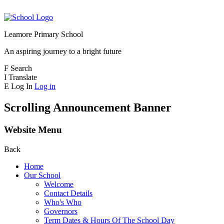
Leamore Primary School
An aspiring journey to a bright future
F
Search
I
Translate
E
Log In
Log in
Scrolling Announcement Banner
Website Menu
Back
Home
Our School
Welcome
Contact Details
Who's Who
Governors
Term Dates & Hours Of The School Day