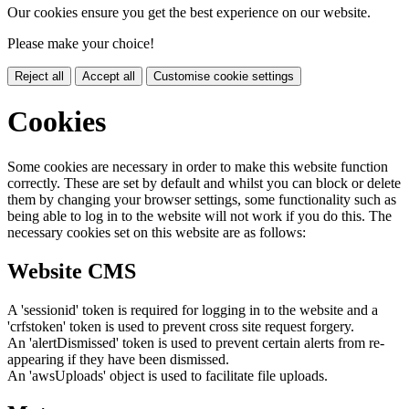
Our cookies ensure you get the best experience on our website.
Please make your choice!
Reject all
Accept all
Customise cookie settings
Cookies
Some cookies are necessary in order to make this website function
correctly. These are set by default and whilst you can block or delete
them by changing your browser settings, some functionality such as
being able to log in to the website will not work if you do this. The
necessary cookies set on this website are as follows:
Website CMS
A 'sessionid' token is required for logging in to the website and a
'crfstoken' token is used to prevent cross site request forgery.
An 'alertDismissed' token is used to prevent certain alerts from re-
appearing if they have been dismissed.
An 'awsUploads' object is used to facilitate file uploads.