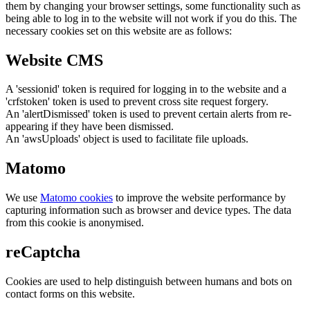
them by changing your browser settings, some functionality such as
being able to log in to the website will not work if you do this. The
necessary cookies set on this website are as follows:
Website CMS
A 'sessionid' token is required for logging in to the website and a
'crfstoken' token is used to prevent cross site request forgery.
An 'alertDismissed' token is used to prevent certain alerts from re-
appearing if they have been dismissed.
An 'awsUploads' object is used to facilitate file uploads.
Matomo
We use
Matomo cookies
to improve the website performance by
capturing information such as browser and device types. The data
from this cookie is anonymised.
reCaptcha
Cookies are used to help distinguish between humans and bots on
contact forms on this website.