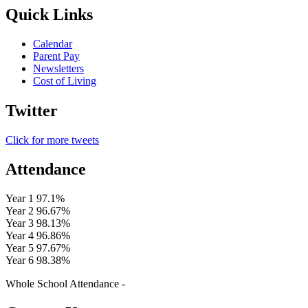
Quick Links
Calendar
Parent Pay
Newsletters
Cost of Living
Twitter
Click for more tweets
Attendance
Year 1
97.1%
Year 2
96.67%
Year 3
98.13%
Year 4
96.86%
Year 5
97.67%
Year 6
98.38%
Whole School Attendance -