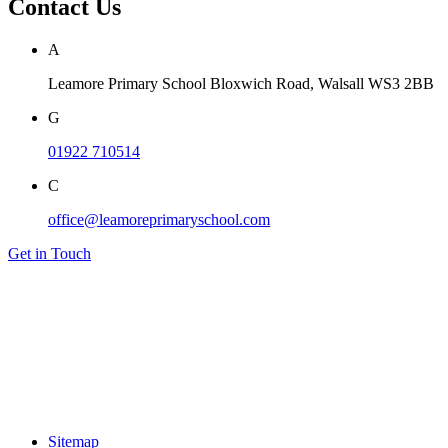
Contact Us
A
Leamore Primary School
Bloxwich Road, Walsall
WS3 2BB
G
01922 710514
C
office@leamoreprimaryschool.com
Get in Touch
Sitemap