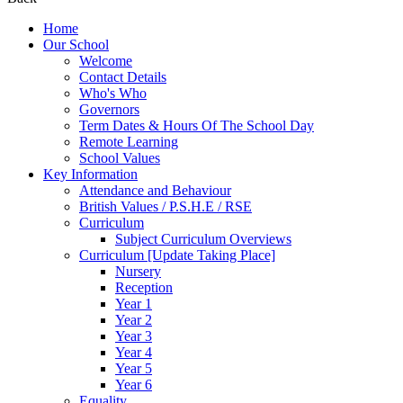
Home
Our School
Welcome
Contact Details
Who's Who
Governors
Term Dates & Hours Of The School Day
Remote Learning
School Values
Key Information
Attendance and Behaviour
British Values / P.S.H.E / RSE
Curriculum
Subject Curriculum Overviews
Curriculum [Update Taking Place]
Nursery
Reception
Year 1
Year 2
Year 3
Year 4
Year 5
Year 6
Equality