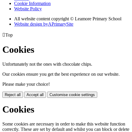
Cookie Information
Website Policy
All website content copyright © Leamore Primary School
Website design by
A
PrimarySite

Top
Cookies
Unfortunately not the ones with chocolate chips.
Our cookies ensure you get the best experience on our website.
Please make your choice!
Reject all
Accept all
Customise cookie settings
Cookies
Some cookies are necessary in order to make this website function
correctly. These are set by default and whilst you can block or delete