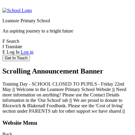
Leamore Primary School
An aspiring journey to a bright future
F
Search
I
Translate
E
Log In
Log in
Get In Touch
Scrolling Announcement Banner
Training Day - SCHOOL CLOSED TO PUPILS - Friday 22nd
May ||| Welcome to the Leamore Primary School Website ||| Need
more information on anything? Please use the Contact Details
information in the 'Our School' tab ||| We are proud to donate to
Bloxwich & Blakenall Foodbank. Please see the 'Cost of living'
section under PARENTS tab for other support we have shared |||
Website Menu
Back