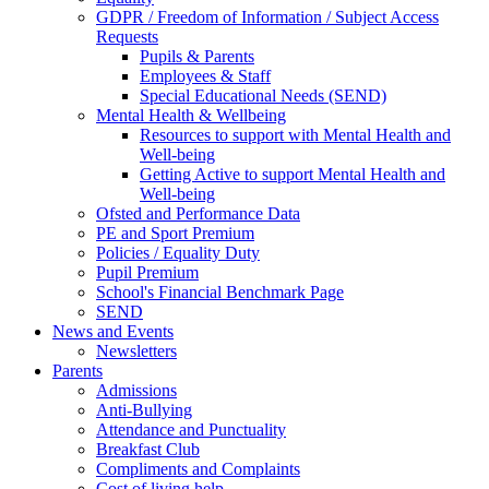
GDPR / Freedom of Information / Subject Access
Requests
Pupils & Parents
Employees & Staff
Special Educational Needs (SEND)
Mental Health & Wellbeing
Resources to support with Mental Health and
Well-being
Getting Active to support Mental Health and
Well-being
Ofsted and Performance Data
PE and Sport Premium
Policies / Equality Duty
Pupil Premium
School's Financial Benchmark Page
SEND
News and Events
Newsletters
Parents
Admissions
Anti-Bullying
Attendance and Punctuality
Breakfast Club
Compliments and Complaints
Cost of living help