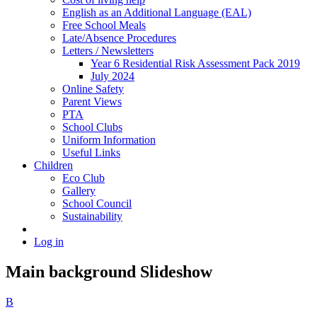
English as an Additional Language (EAL)
Free School Meals
Late/Absence Procedures
Letters / Newsletters
Year 6 Residential Risk Assessment Pack 2019
July 2024
Online Safety
Parent Views
PTA
School Clubs
Uniform Information
Useful Links
Children
Eco Club
Gallery
School Council
Sustainability
Log in
Main background Slideshow
B