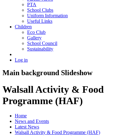
PTA
School Clubs
Uniform Information
Useful Links
Children
Eco Club
Gallery
School Council
Sustainability
Log in
Main background Slideshow
Walsall Activity & Food
Programme (HAF)
Home
News and Events
Latest News
Walsall Activity & Food Programme (HAF)