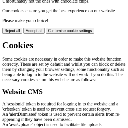
Unfortunately not the ones with chocolate chips.
Our cookies ensure you get the best experience on our website.
Please make your choice!
Reject all
Accept all
Customise cookie settings
Cookies
Some cookies are necessary in order to make this website function
correctly. These are set by default and whilst you can block or delete
them by changing your browser settings, some functionality such as
being able to log in to the website will not work if you do this. The
necessary cookies set on this website are as follows:
Website CMS
A 'sessionid' token is required for logging in to the website and a
'crfstoken' token is used to prevent cross site request forgery.
An 'alertDismissed' token is used to prevent certain alerts from re-
appearing if they have been dismissed.
An 'awsUploads' object is used to facilitate file uploads.