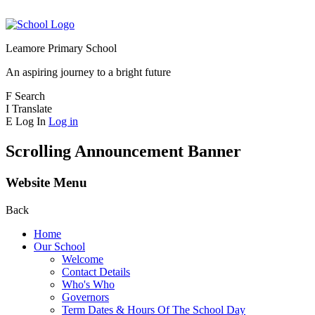
Leamore Primary School
An aspiring journey to a bright future
F
Search
I
Translate
E
Log In
Log in
Scrolling Announcement Banner
Website Menu
Back
Home
Our School
Welcome
Contact Details
Who's Who
Governors
Term Dates & Hours Of The School Day