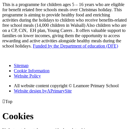
This is a programme for children ages 5 – 16 years who are eligible
for benefit related free schools meals over Christmas holiday. This
programme is aiming to provide healthy food and enriching
activities during the holidays to children who receive benefits-related
free school meals (14,000 children in Walsall) Also children who are
on a CP, CiN, EH plan, Young Carers . It offers valuable support to
families on lower incomes, giving them the opportunity to access
rewarding and active activities alongside healthy meals during the
school holidays.
Funded by the Department of education (DFE)
Sitemap
Cookie Information
Website Policy
All website content copyright © Leamore Primary School
Website design by
A
PrimarySite

Top
Cookies