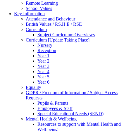
Remote Learning
School Values
Key Information
Attendance and Behaviour
British Values / P.S.H.E / RSE
Curriculum
Subject Curriculum Overviews
Curriculum [Update Taking Place]
Nursery
Reception
Year 1
Year 2
Year 3
Year 4
Year 5
Year 6
Equality
GDPR / Freedom of Information / Subject Access
Requests
Pupils & Parents
Employees & Staff
Special Educational Needs (SEND)
Mental Health & Wellbeing
Resources to support with Mental Health and
Well-being