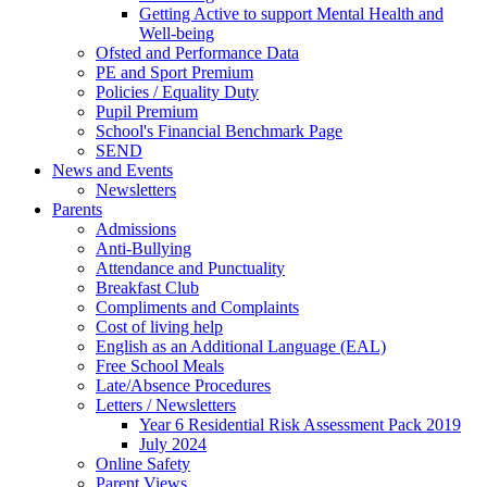
Getting Active to support Mental Health and
Well-being
Ofsted and Performance Data
PE and Sport Premium
Policies / Equality Duty
Pupil Premium
School's Financial Benchmark Page
SEND
News and Events
Newsletters
Parents
Admissions
Anti-Bullying
Attendance and Punctuality
Breakfast Club
Compliments and Complaints
Cost of living help
English as an Additional Language (EAL)
Free School Meals
Late/Absence Procedures
Letters / Newsletters
Year 6 Residential Risk Assessment Pack 2019
July 2024
Online Safety
Parent Views