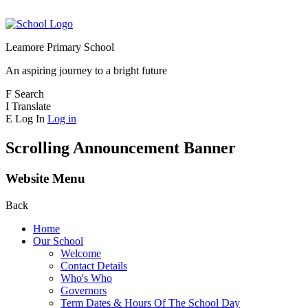
Leamore Primary School
An aspiring journey to a bright future
F
Search
I
Translate
E
Log In
Log in
Scrolling Announcement Banner
Website Menu
Back
Home
Our School
Welcome
Contact Details
Who's Who
Governors
Term Dates & Hours Of The School Day