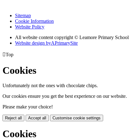
Sitemap
Cookie Information
Website Policy
All website content copyright © Leamore Primary School
Website design by
A
PrimarySite

Top
Cookies
Unfortunately not the ones with chocolate chips.
Our cookies ensure you get the best experience on our website.
Please make your choice!
Reject all
Accept all
Customise cookie settings
Cookies