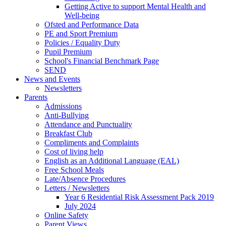
Getting Active to support Mental Health and
Well-being
Ofsted and Performance Data
PE and Sport Premium
Policies / Equality Duty
Pupil Premium
School's Financial Benchmark Page
SEND
News and Events
Newsletters
Parents
Admissions
Anti-Bullying
Attendance and Punctuality
Breakfast Club
Compliments and Complaints
Cost of living help
English as an Additional Language (EAL)
Free School Meals
Late/Absence Procedures
Letters / Newsletters
Year 6 Residential Risk Assessment Pack 2019
July 2024
Online Safety
Parent Views