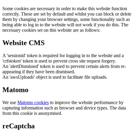
Some cookies are necessary in order to make this website function
correctly. These are set by default and whilst you can block or delete
them by changing your browser settings, some functionality such as
being able to log in to the website will not work if you do this. The
necessary cookies set on this website are as follows:
Website CMS
A 'sessionid' token is required for logging in to the website and a
'crfstoken' token is used to prevent cross site request forgery.
An 'alertDismissed' token is used to prevent certain alerts from re-
appearing if they have been dismissed.
An 'awsUploads' object is used to facilitate file uploads.
Matomo
We use
Matomo cookies
to improve the website performance by
capturing information such as browser and device types. The data
from this cookie is anonymised.
reCaptcha