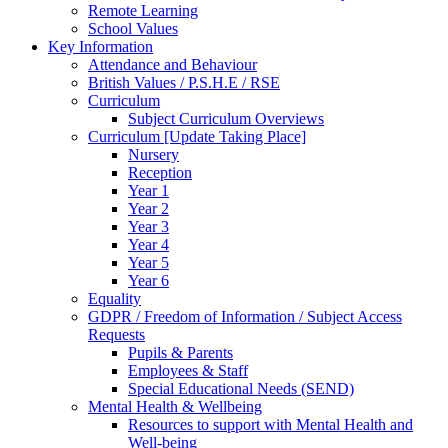
Remote Learning
School Values
Key Information
Attendance and Behaviour
British Values / P.S.H.E / RSE
Curriculum
Subject Curriculum Overviews
Curriculum [Update Taking Place]
Nursery
Reception
Year 1
Year 2
Year 3
Year 4
Year 5
Year 6
Equality
GDPR / Freedom of Information / Subject Access
Requests
Pupils & Parents
Employees & Staff
Special Educational Needs (SEND)
Mental Health & Wellbeing
Resources to support with Mental Health and
Well-being