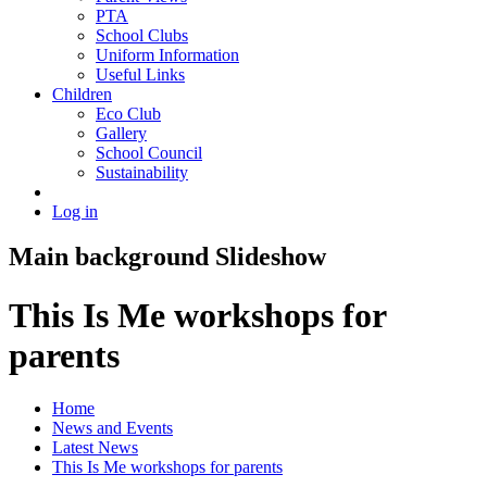
PTA
School Clubs
Uniform Information
Useful Links
Children
Eco Club
Gallery
School Council
Sustainability
Log in
Main background Slideshow
This Is Me workshops for
parents
Home
News and Events
Latest News
This Is Me workshops for parents