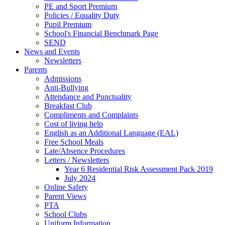
PE and Sport Premium
Policies / Equality Duty
Pupil Premium
School's Financial Benchmark Page
SEND
News and Events
Newsletters
Parents
Admissions
Anti-Bullying
Attendance and Punctuality
Breakfast Club
Compliments and Complaints
Cost of living help
English as an Additional Language (EAL)
Free School Meals
Late/Absence Procedures
Letters / Newsletters
Year 6 Residential Risk Assessment Pack 2019
July 2024
Online Safety
Parent Views
PTA
School Clubs
Uniform Information