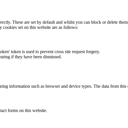
rectly. These are set by default and whilst you can block or delete the
y cookies set on this website are as follows:
token' token is used to prevent cross site request forgery.
earing if they have been dismissed.
ring information such as browser and device types. The data from this
act forms on this website.