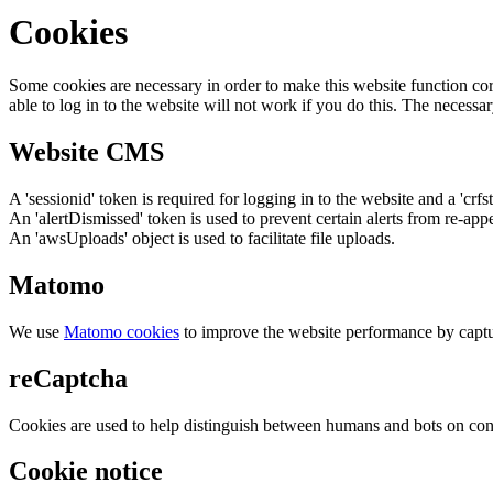
Cookies
Some cookies are necessary in order to make this website function cor
able to log in to the website will not work if you do this. The necessar
Website CMS
A 'sessionid' token is required for logging in to the website and a 'crfs
An 'alertDismissed' token is used to prevent certain alerts from re-app
An 'awsUploads' object is used to facilitate file uploads.
Matomo
We use
Matomo cookies
to improve the website performance by captu
reCaptcha
Cookies are used to help distinguish between humans and bots on cont
Cookie notice