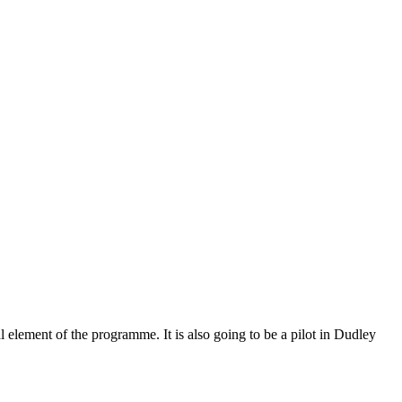
element of the programme. It is also going to be a pilot in Dudley