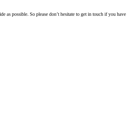
e as possible. So please don’t hesitate to get in touch if you have