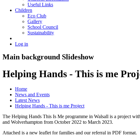
Useful Links
Children
Eco Club
Gallery
School Council
Sustainability
Log in
Main background Slideshow
Helping Hands - This is me Proj
Home
News and Events
Latest News
Helping Hands - This is me Project
The Helping Hands This Is Me programme in Walsall is a project with a
and Wolverhampton from October 2022 to March 2023.
Attached is a new leaflet for families and our referral in PDF format.