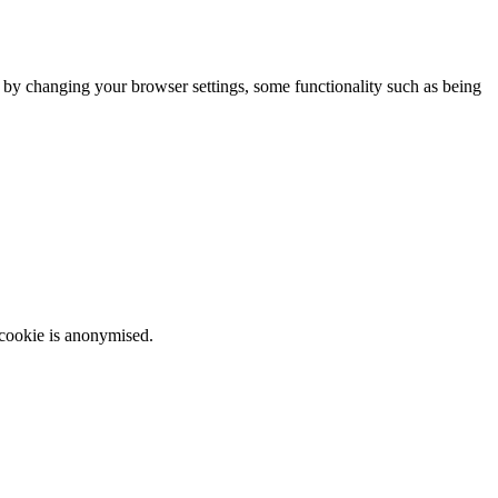
m by changing your browser settings, some functionality such as being
 cookie is anonymised.