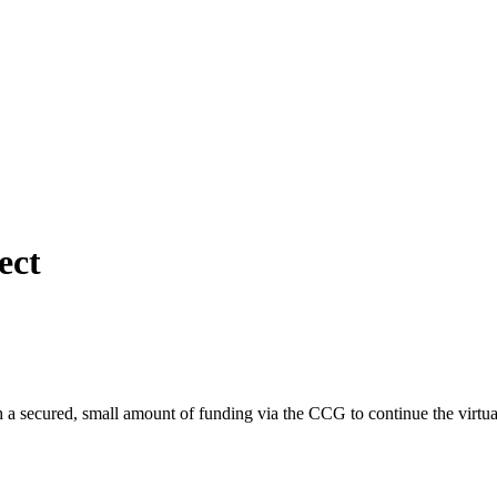
ect
 secured, small amount of funding via the CCG to continue the virtual 