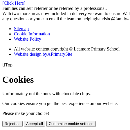
[Click Here]
Families can self-referrer or be referred by a professional.
With two more areas now included in delivery we want to ensure Walsall
any questions or you can email the team on helpinghandsbc@family-a
Sitemap
Cookie Information
Website Policy
All website content copyright © Leamore Primary School
Website design by
A
PrimarySite

Top
Cookies
Unfortunately not the ones with chocolate chips.
Our cookies ensure you get the best experience on our website.
Please make your choice!
Reject all
Accept all
Customise cookie settings