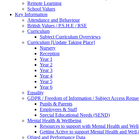
Remote Learning
School Values
Key Information
Attendance and Behaviour
British Values / P.S.H.E / RSE
Curriculum
Subject Curriculum Overviews
Curriculum [Update Taking Place]
Nursery
Reception
Year 1
Year 2
Year 3
Year 4
Year 5
Year 6
Equality
GDPR / Freedom of Information / Subject Access Reque
Pupils & Parents
Employees & Staff
Special Educational Needs (SEND)
Mental Health & Wellbeing
Resources to support with Mental Health and Well
Getting Active to support Mental Health and Well
Ofsted and Performance Data