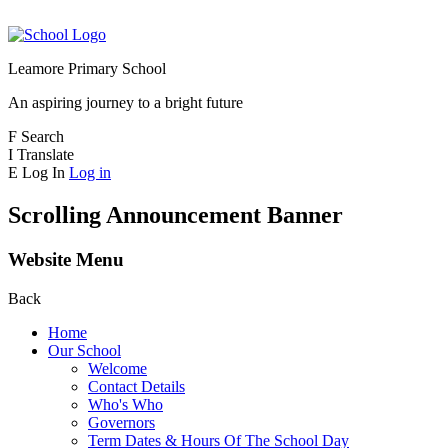
Leamore Primary School
An aspiring journey to a bright future
F
Search
I
Translate
E
Log In
Log in
Scrolling Announcement Banner
Website Menu
Back
Home
Our School
Welcome
Contact Details
Who's Who
Governors
Term Dates & Hours Of The School Day