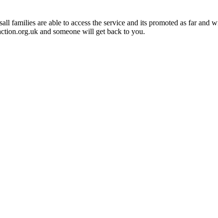
 families are able to access the service and its promoted as far and wid
ction.org.uk and someone will get back to you.