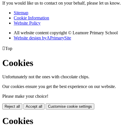
If you would like us to contact on your behalf, please let us know.
Sitemap
Cookie Information
Website Policy
All website content copyright © Leamore Primary School
Website design by
A
PrimarySite

Top
Cookies
Unfortunately not the ones with chocolate chips.
Our cookies ensure you get the best experience on our website.
Please make your choice!
Reject all
Accept all
Customise cookie settings
Cookies