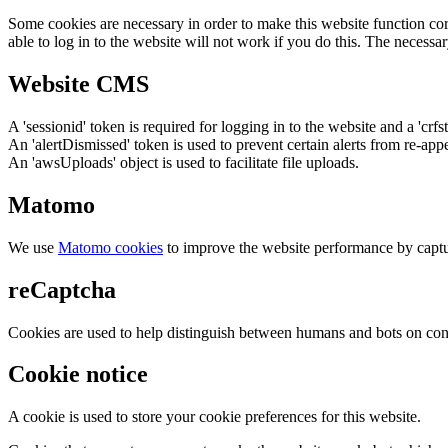
Some cookies are necessary in order to make this website function cor
able to log in to the website will not work if you do this. The necessar
Website CMS
A 'sessionid' token is required for logging in to the website and a 'crfs
An 'alertDismissed' token is used to prevent certain alerts from re-app
An 'awsUploads' object is used to facilitate file uploads.
Matomo
We use
Matomo cookies
to improve the website performance by captu
reCaptcha
Cookies are used to help distinguish between humans and bots on cont
Cookie notice
A cookie is used to store your cookie preferences for this website.