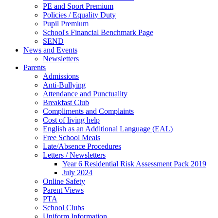
PE and Sport Premium
Policies / Equality Duty
Pupil Premium
School's Financial Benchmark Page
SEND
News and Events
Newsletters
Parents
Admissions
Anti-Bullying
Attendance and Punctuality
Breakfast Club
Compliments and Complaints
Cost of living help
English as an Additional Language (EAL)
Free School Meals
Late/Absence Procedures
Letters / Newsletters
Year 6 Residential Risk Assessment Pack 2019
July 2024
Online Safety
Parent Views
PTA
School Clubs
Uniform Information