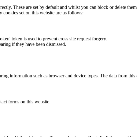
rectly. These are set by default and whilst you can block or delete the
y cookies set on this website are as follows:
token' token is used to prevent cross site request forgery.
earing if they have been dismissed.
ring information such as browser and device types. The data from this
act forms on this website.