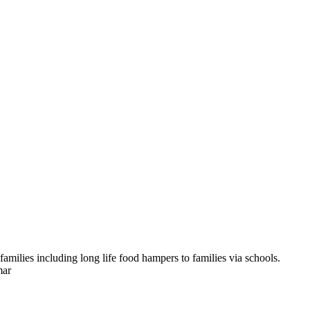
amilies including long life food hampers to families via schools.
mar