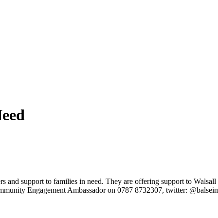
Need
and support to families in need. They are offering support to Walsall f
Community Engagement Ambassador on 0787 8732307, twitter: @balsei