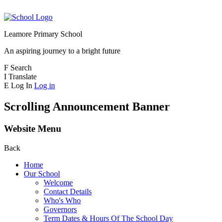
Leamore Primary School
An aspiring journey to a bright future
F
Search
I
Translate
E
Log In
Log in
Scrolling Announcement Banner
Website Menu
Back
Home
Our School
Welcome
Contact Details
Who's Who
Governors
Term Dates & Hours Of The School Day