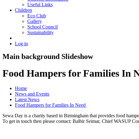
Useful Links
Children
Eco Club
Gallery
School Council
Sustainability
Log in
Main background Slideshow
Food Hampers for Families In 
Home
News and Events
Latest News
Food Hampers for Families In Need
Sewa Day is a charity based in Birmingham that provides food hampers 
To get in touch then please contact: Balbir Seimar, Chief WASUP 