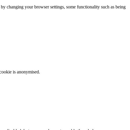
m by changing your browser settings, some functionality such as being
 cookie is anonymised.