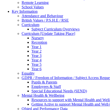
Remote Learning
School Values
Key Information
Attendance and Behaviour
British Values / P.S.H.E / RSE
Curriculum
Subject Curriculum Overviews
Curriculum [Update Taking Place]
Nursery
Reception
Year 1
Year 2
Year 3
Year 4
Year 5
Year 6
Equality
GDPR / Freedom of Information / Subject Access Reque
Pupils & Parents
Employees & Staff
Special Educational Needs (SEND)
Mental Health & Wellbeing
Resources to support with Mental Health and Well
Getting Active to support Mental Health and Well
Ofsted and Performance Data