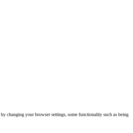
m by changing your browser settings, some functionality such as being