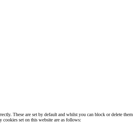
rectly. These are set by default and whilst you can block or delete the
y cookies set on this website are as follows: