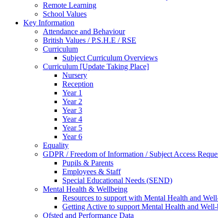
Remote Learning
School Values
Key Information
Attendance and Behaviour
British Values / P.S.H.E / RSE
Curriculum
Subject Curriculum Overviews
Curriculum [Update Taking Place]
Nursery
Reception
Year 1
Year 2
Year 3
Year 4
Year 5
Year 6
Equality
GDPR / Freedom of Information / Subject Access Reque
Pupils & Parents
Employees & Staff
Special Educational Needs (SEND)
Mental Health & Wellbeing
Resources to support with Mental Health and Well
Getting Active to support Mental Health and Well
Ofsted and Performance Data