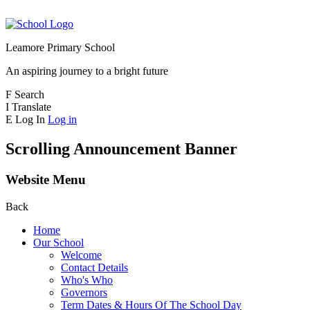
Leamore Primary School
An aspiring journey to a bright future
F
Search
I
Translate
E
Log In
Log in
Scrolling Announcement Banner
Website Menu
Back
Home
Our School
Welcome
Contact Details
Who's Who
Governors
Term Dates & Hours Of The School Day