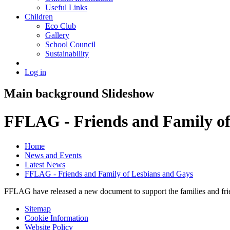
Useful Links
Children
Eco Club
Gallery
School Council
Sustainability
Log in
Main background Slideshow
FFLAG - Friends and Family of
Home
News and Events
Latest News
FFLAG - Friends and Family of Lesbians and Gays
FFLAG have released a new document to support the families and frie
Sitemap
Cookie Information
Website Policy