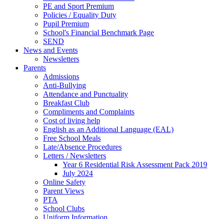
PE and Sport Premium
Policies / Equality Duty
Pupil Premium
School's Financial Benchmark Page
SEND
News and Events
Newsletters
Parents
Admissions
Anti-Bullying
Attendance and Punctuality
Breakfast Club
Compliments and Complaints
Cost of living help
English as an Additional Language (EAL)
Free School Meals
Late/Absence Procedures
Letters / Newsletters
Year 6 Residential Risk Assessment Pack 2019
July 2024
Online Safety
Parent Views
PTA
School Clubs
Uniform Information