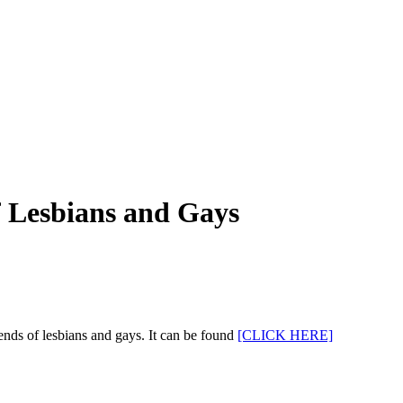
 Lesbians and Gays
nds of lesbians and gays. It can be found
[CLICK HERE]