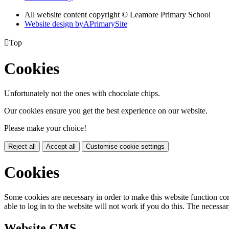
All website content copyright © Leamore Primary School
Website design by
A
PrimarySite

Top
Cookies
Unfortunately not the ones with chocolate chips.
Our cookies ensure you get the best experience on our website.
Please make your choice!
Reject all
Accept all
Customise cookie settings
Cookies
Some cookies are necessary in order to make this website function cor
able to log in to the website will not work if you do this. The necessar
Website CMS