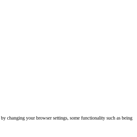
m by changing your browser settings, some functionality such as being