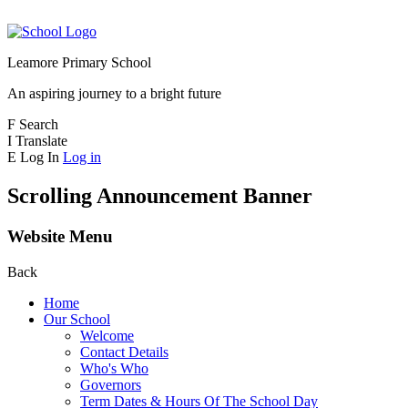
Leamore Primary School
An aspiring journey to a bright future
F
Search
I
Translate
E
Log In
Log in
Scrolling Announcement Banner
Website Menu
Back
Home
Our School
Welcome
Contact Details
Who's Who
Governors
Term Dates & Hours Of The School Day