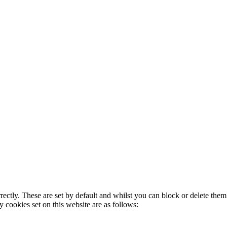
rectly. These are set by default and whilst you can block or delete the
y cookies set on this website are as follows: