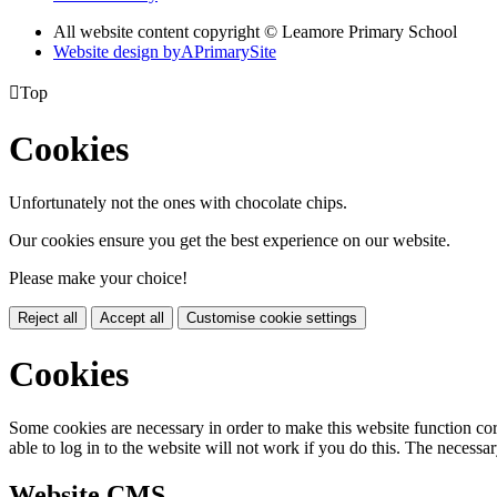
All website content copyright © Leamore Primary School
Website design by
A
PrimarySite

Top
Cookies
Unfortunately not the ones with chocolate chips.
Our cookies ensure you get the best experience on our website.
Please make your choice!
Reject all
Accept all
Customise cookie settings
Cookies
Some cookies are necessary in order to make this website function cor
able to log in to the website will not work if you do this. The necessar
Website CMS