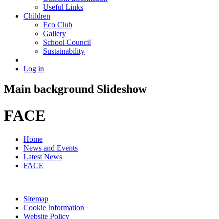
Useful Links
Children
Eco Club
Gallery
School Council
Sustainability
Log in
Main background Slideshow
FACE
Home
News and Events
Latest News
FACE
Sitemap
Cookie Information
Website Policy