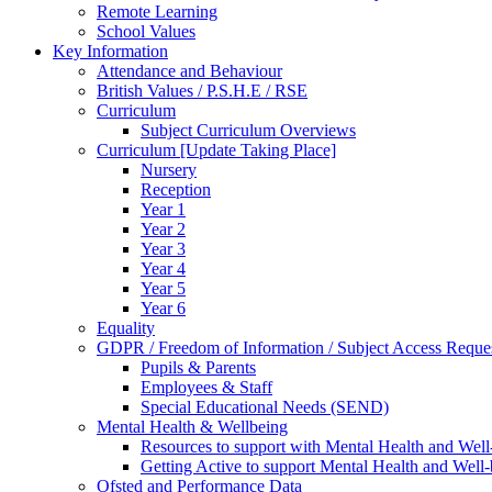
Remote Learning
School Values
Key Information
Attendance and Behaviour
British Values / P.S.H.E / RSE
Curriculum
Subject Curriculum Overviews
Curriculum [Update Taking Place]
Nursery
Reception
Year 1
Year 2
Year 3
Year 4
Year 5
Year 6
Equality
GDPR / Freedom of Information / Subject Access Reque
Pupils & Parents
Employees & Staff
Special Educational Needs (SEND)
Mental Health & Wellbeing
Resources to support with Mental Health and Well
Getting Active to support Mental Health and Well
Ofsted and Performance Data