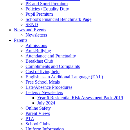
PE and Sport Premium
Policies / Equality Duty
Pupil Premium
School's Financial Benchmark Page
SEND
News and Events
Newsletters
Parents
Admissions
Anti-Bullying
Attendance and Punctuality
Breakfast Club
Compliments and Complaints
Cost of living help
English as an Additional Language (EAL)
Free School Meals
Late/Absence Procedures
Letters / Newsletters
Year 6 Residential Risk Assessment Pack 2019
July 2024
Online Safety
Parent Views
PTA
School Clubs
Uniform Information