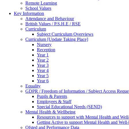
Remote Learning
School Values
Key Information
Attendance and Behaviour
British Values / P.S.H.E / RSE
Curriculum
Subject Curriculum Overviews
Curriculum [Update Taking Place]
Nursery
Reception
Year 1
Year 2
Year 3
Year 4
Year 5
Year 6
Equality
GDPR / Freedom of Information / Subject Access Reque
Pupils & Parents
Employees & Staff
Special Educational Needs (SEND)
Mental Health & Wellbeing
Resources to support with Mental Health and Well
Getting Active to support Mental Health and Well
Ofsted and Performance Data