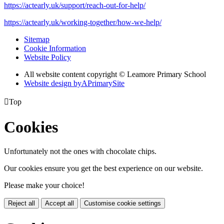
https://actearly.uk/support/reach-out-for-help/
https://actearly.uk/working-together/how-we-help/
Sitemap
Cookie Information
Website Policy
All website content copyright © Leamore Primary School
Website design by
A
PrimarySite

Top
Cookies
Unfortunately not the ones with chocolate chips.
Our cookies ensure you get the best experience on our website.
Please make your choice!
Reject all
Accept all
Customise cookie settings