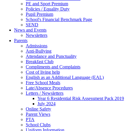
PE and Sport Premium
Policies / Equality Duty
Pupil Premium
School's Financial Benchmark Page
SEND
News and Events
Newsletters
Parents
Admissions
Anti-Bullying
Attendance and Punctuality
Breakfast Club
Compliments and Complaints
Cost of living help
English as an Additional Language (EAL)
Free School Meals
Late/Absence Procedures
Letters / Newsletters
Year 6 Residential Risk Assessment Pack 2019
July 2024
Online Safety
Parent Views
PTA
School Clubs
Uniform Information