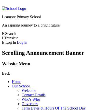
Leamore Primary School
An aspiring journey to a bright future
F
Search
I
Translate
E
Log In
Log in
Scrolling Announcement Banner
Website Menu
Back
Home
Our School
Welcome
Contact Details
Who's Who
Governors
Term Dates & Hours Of The School Day