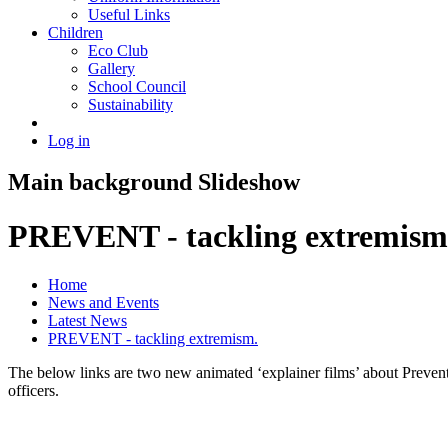
Useful Links
Children
Eco Club
Gallery
School Council
Sustainability
Log in
Main background Slideshow
PREVENT - tackling extremism
Home
News and Events
Latest News
PREVENT - tackling extremism.
The below links are two new animated ‘explainer films’ about Prevent 
officers.