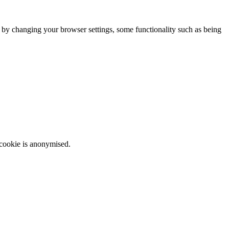
m by changing your browser settings, some functionality such as being
 cookie is anonymised.