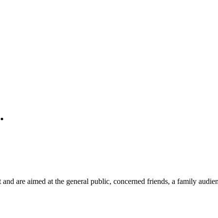
.
and are aimed at the general public, concerned friends, a family audie