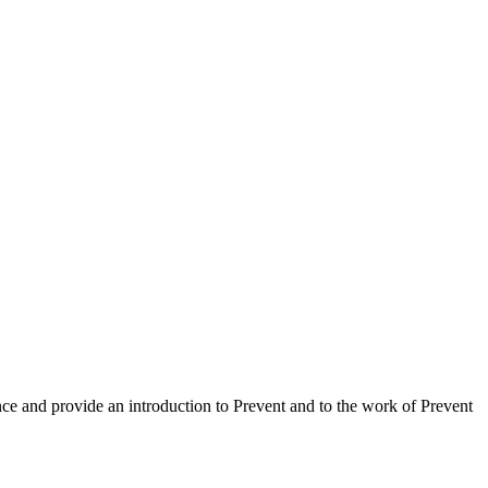
nce and provide an introduction to Prevent and to the work of Prevent