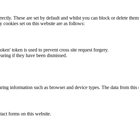
rectly. These are set by default and whilst you can block or delete the
y cookies set on this website are as follows:
token' token is used to prevent cross site request forgery.
earing if they have been dismissed.
ring information such as browser and device types. The data from this
act forms on this website.