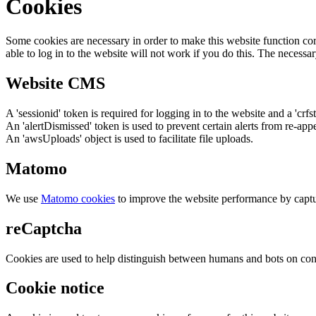
Cookies
Some cookies are necessary in order to make this website function cor
able to log in to the website will not work if you do this. The necessar
Website CMS
A 'sessionid' token is required for logging in to the website and a 'crfs
An 'alertDismissed' token is used to prevent certain alerts from re-app
An 'awsUploads' object is used to facilitate file uploads.
Matomo
We use
Matomo cookies
to improve the website performance by captu
reCaptcha
Cookies are used to help distinguish between humans and bots on cont
Cookie notice