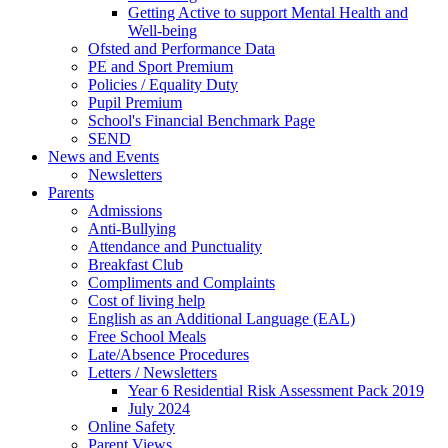
Getting Active to support Mental Health and
Well-being
Ofsted and Performance Data
PE and Sport Premium
Policies / Equality Duty
Pupil Premium
School's Financial Benchmark Page
SEND
News and Events
Newsletters
Parents
Admissions
Anti-Bullying
Attendance and Punctuality
Breakfast Club
Compliments and Complaints
Cost of living help
English as an Additional Language (EAL)
Free School Meals
Late/Absence Procedures
Letters / Newsletters
Year 6 Residential Risk Assessment Pack 2019
July 2024
Online Safety
Parent Views