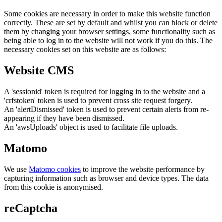
Some cookies are necessary in order to make this website function
correctly. These are set by default and whilst you can block or delete
them by changing your browser settings, some functionality such as
being able to log in to the website will not work if you do this. The
necessary cookies set on this website are as follows:
Website CMS
A 'sessionid' token is required for logging in to the website and a
'crfstoken' token is used to prevent cross site request forgery.
An 'alertDismissed' token is used to prevent certain alerts from re-
appearing if they have been dismissed.
An 'awsUploads' object is used to facilitate file uploads.
Matomo
We use
Matomo cookies
to improve the website performance by
capturing information such as browser and device types. The data
from this cookie is anonymised.
reCaptcha