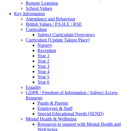
Remote Learning
School Values
Key Information
Attendance and Behaviour
British Values / P.S.H.E / RSE
Curriculum
Subject Curriculum Overviews
Curriculum [Update Taking Place]
Nursery
Reception
Year 1
Year 2
Year 3
Year 4
Year 5
Year 6
Equality
GDPR / Freedom of Information / Subject Access
Requests
Pupils & Parents
Employees & Staff
Special Educational Needs (SEND)
Mental Health & Wellbeing
Resources to support with Mental Health and
Well-being