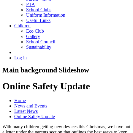
PTA
School Clubs
Uniform Information
Useful Links
Children
Eco Club
Gallery
School Council
Sustainability
Log in
Main background Slideshow
Online Safety Update
Home
News and Events
Latest News
Online Safety Update
With many children getting new devices this Christmas, we have put
a letter under the parents section that outlines the best ways to keep