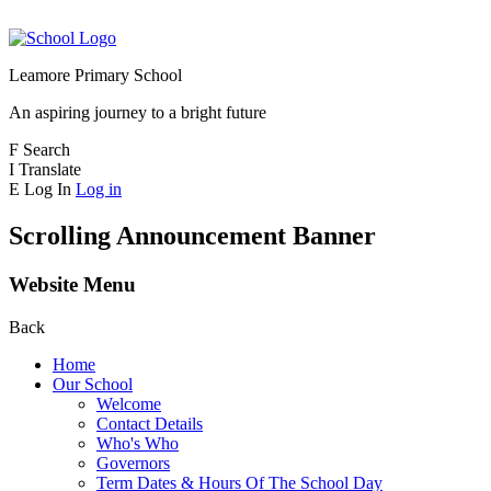
Leamore Primary School
An aspiring journey to a bright future
F
Search
I
Translate
E
Log In
Log in
Scrolling Announcement Banner
Website Menu
Back
Home
Our School
Welcome
Contact Details
Who's Who
Governors
Term Dates & Hours Of The School Day