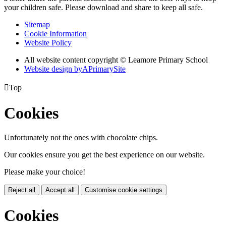
your children safe. Please download and share to keep all safe.
Sitemap
Cookie Information
Website Policy
All website content copyright © Leamore Primary School
Website design by
A
PrimarySite

Top
Cookies
Unfortunately not the ones with chocolate chips.
Our cookies ensure you get the best experience on our website.
Please make your choice!
Reject all
Accept all
Customise cookie settings
Cookies