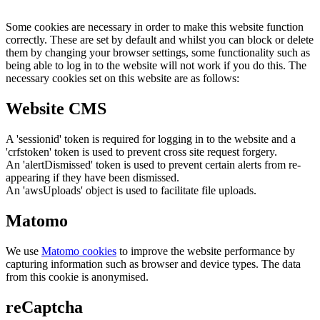
Some cookies are necessary in order to make this website function
correctly. These are set by default and whilst you can block or delete
them by changing your browser settings, some functionality such as
being able to log in to the website will not work if you do this. The
necessary cookies set on this website are as follows:
Website CMS
A 'sessionid' token is required for logging in to the website and a
'crfstoken' token is used to prevent cross site request forgery.
An 'alertDismissed' token is used to prevent certain alerts from re-
appearing if they have been dismissed.
An 'awsUploads' object is used to facilitate file uploads.
Matomo
We use
Matomo cookies
to improve the website performance by
capturing information such as browser and device types. The data
from this cookie is anonymised.
reCaptcha