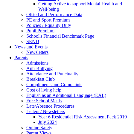
Getting Active to support Mental Health and
Well-being
Ofsted and Performance Data
PE and Sport Premium
Policies / Equality Duty
Pupil Premium
School's Financial Benchmark Page
SEND
News and Events
Newsletters
Parents
Admissions
Anti-Bullying
Attendance and Punctuality
Breakfast Club
Compliments and Complaints
Cost of living help
English as an Additional Language (EAL)
Free School Meals
Late/Absence Procedures
Letters / Newsletters
Year 6 Residential Risk Assessment Pack 2019
July 2024
Online Safety
Parent Views