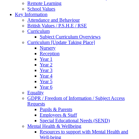
Remote Learning
School Values
Key Information
Attendance and Behaviour
British Values / P.S.H.E / RSE
Curriculum
Subject Curriculum Overviews
Curriculum [Update Taking Place]
Nursery
Reception
Year 1
Year 2
Year 3
Year 4
Year 5
Year 6
Equality
GDPR / Freedom of Information / Subject Access
Requests
Pupils & Parents
Employees & Staff
Special Educational Needs (SEND)
Mental Health & Wellbeing
Resources to support with Mental Health and
Well-being