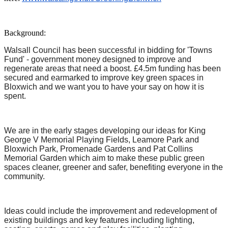
Background:
Walsall Council has been successful in bidding for 'Towns
Fund' - government money designed to improve and
regenerate areas that need a boost. £4.5m funding has been
secured and earmarked to improve key green spaces in
Bloxwich and we want you to have your say on how it is
spent.
We are in the early stages developing our ideas for King
George V Memorial Playing Fields, Leamore Park and
Bloxwich Park, Promenade Gardens and Pat Collins
Memorial Garden which aim to make these public green
spaces cleaner, greener and safer, benefiting everyone in the
community.
Ideas could include the improvement and redevelopment of
existing buildings and key features including lighting,