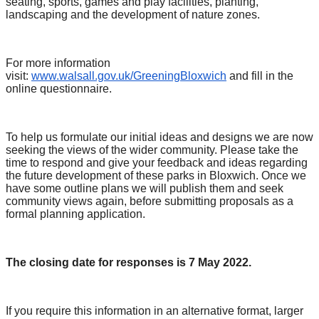
seating, sports, games and play facilities, planting,
landscaping and the development of nature zones.
For more information
visit:
www.walsall.gov.uk/GreeningBloxwich
and fill in the
online questionnaire.
To help us formulate our initial ideas and designs we are now
seeking the views of the wider community. Please take the
time to respond and give your feedback and ideas regarding
the future development of these parks in Bloxwich. Once we
have some outline plans we will publish them and seek
community views again, before submitting proposals as a
formal planning application.
The closing date for responses is 7 May 2022.
If you require this information in an alternative format, larger