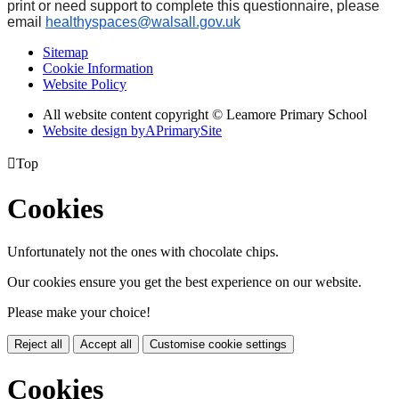
print or need support to complete this questionnaire, please
email
healthyspaces@walsall.gov.uk
Sitemap
Cookie Information
Website Policy
All website content copyright © Leamore Primary School
Website design by
A
PrimarySite

Top
Cookies
Unfortunately not the ones with chocolate chips.
Our cookies ensure you get the best experience on our website.
Please make your choice!
Reject all
Accept all
Customise cookie settings
Cookies