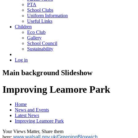
PTA
School Clubs
Uniform Information
Useful Links
Children
Eco Club
Gallery
School Council
Sustainability
Log in
Main background Slideshow
Improving Leamore Park
Home
News and Events
Latest News
Improving Leamore Park
Your Views Matter, Share them
here:
www.walsall.gov.uk/GreeningBloxwich