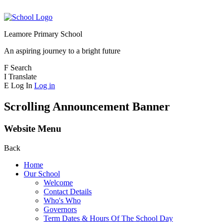
Leamore Primary School
An aspiring journey to a bright future
F
Search
I
Translate
E
Log In
Log in
Scrolling Announcement Banner
Website Menu
Back
Home
Our School
Welcome
Contact Details
Who's Who
Governors
Term Dates & Hours Of The School Day